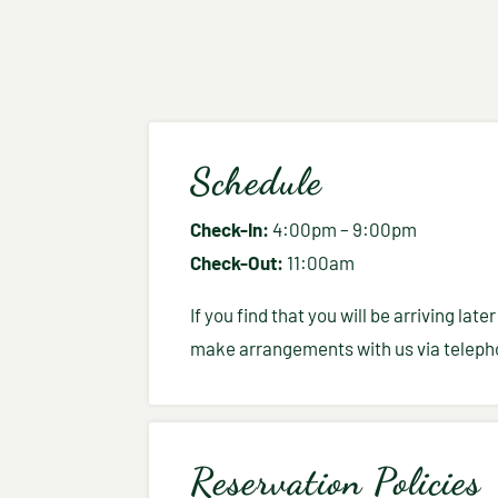
Schedule
Check-In:
4:00pm – 9:00pm
Check-Out:
11:00am
If you find that you will be arriving la
make arrangements with us via telepho
Reservation Policies