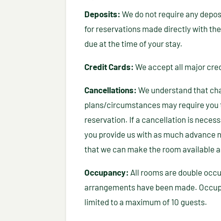
Deposits:
We do not require any deposi
for reservations made directly with the
due at the time of your stay.
Credit Cards:
We accept all major cred
Cancellations:
We understand that ch
plans/circumstances may require you 
reservation. If a cancellation is necessa
you provide us with as much advance n
that we can make the room available a
Occupancy:
All rooms are double occu
arrangements have been made. Occupa
limited to a maximum of 10 guests.