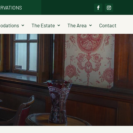
RVATIONS
dations
The Estate
The Area
Contact