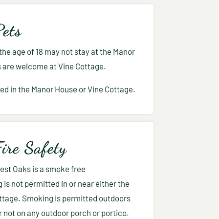
Pets
he age of 18 may not stay at the Manor
s are welcome at Vine Cottage.
ed in the Manor House or Vine Cottage.
ire Safety
rest Oaks is a smoke free
is not permitted in or near either the
ttage. Smoking is permitted outdoors
 not on any outdoor porch or portico.