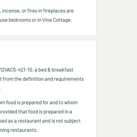
incense, or fires in fireplaces are
use bedrooms or in Vine Cottage.
a 12VAC5-421-10, a bed & breakfast
 from the definition and requirements
.
om food is prepared for and to whom
provided that food is prepared in a
nsed as a restaurant and is not subject
rning restaurants.