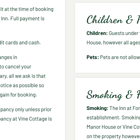
t at the time of booking
Children & 
 Inn. Full payment is
Children:
Guests under t
it cards and cash.
House, however all age
anges in
Pets:
Pets are not allow
to cancel your
ry, all we ask is that
otice as possible so
Smoking & F
gain for booking.
Smoking:
The Inn at Fo
pancy only unless prior
establishment. Smoking 
ncy at Vine Cottage is
Manor House or Vine Co
on the property however