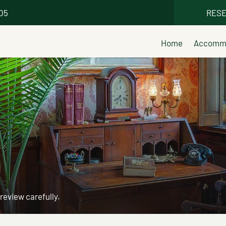
005
RESE
Home
Accommo
 review carefully.