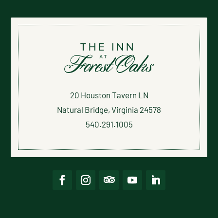
20 Houston Tavern LN
Natural Bridge, Virginia 24578
540.291.1005