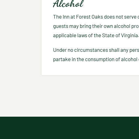
Alcohol
The Inn at Forest Oaks does not serve o
guests may bring their own alcohol prov
applicable laws of the State of Virginia
Under no circumstances shall any pers
partake in the consumption of alcohol 