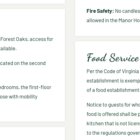
Fire Safety:
No candles, 
allowed in the Manor Ho
t Forest Oaks, access for
ailable.
Food Service
ocated on the second
Per the Code of Virgini
establishment is exempt
edrooms, the first-floor
of a food establishment
ose with mobility
Notice to guests for wh
food is offered shall be 
kitchen that is not lice
to the regulations gove