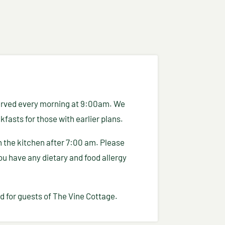
 served every morning at 9:00am. We
fasts for those with earlier plans.
in the kitchen after 7:00 am. Please
you have any dietary and food allergy
d for guests of The Vine Cottage.