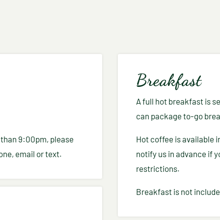
Breakfast
A full hot breakfast is
can package to-go break
ter than 9:00pm, please
Hot coffee is available 
ne, email or text.
notify us in advance if 
restrictions.
Breakfast is not include