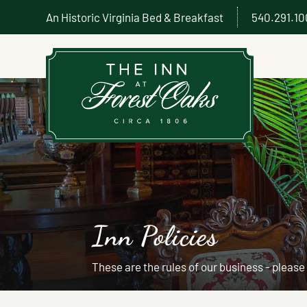
An Historic Virginia Bed & Breakfast
540.291.1
Inn Policies
These are the rules of our business - please