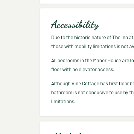
Accessibility
Due to the historic nature of The Inn a
those with mobility limitations is not av
All bedrooms in the Manor House are l
floor with no elevator access.
Although Vine Cottage has first floor b
bathroom is not conducive to use by th
limitations.