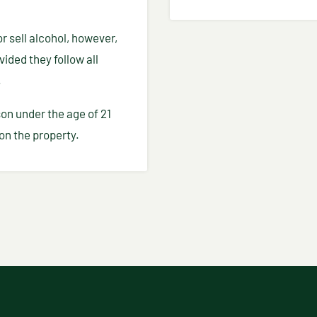
r sell alcohol, however,
ided they follow all
.
on under the age of 21
on the property.