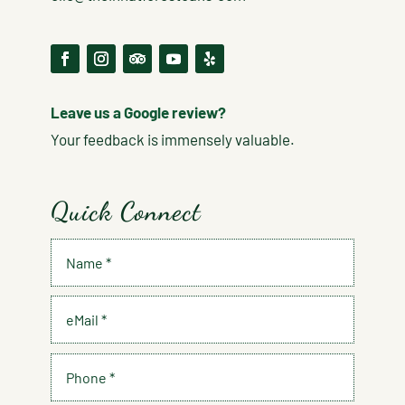
Leave us a Google review?
Your feedback is immensely valuable.
Quick Connect