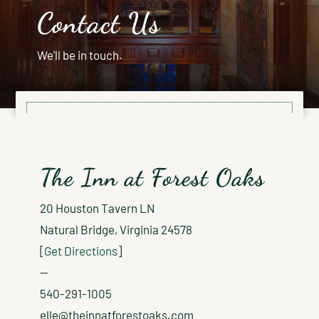
Contact Us
We'll be in touch.
The Inn at Forest Oaks
20 Houston Tavern LN
Natural Bridge, Virginia 24578
[
Get Directions
]
—
540-291-1005
elle@theinnatforestoaks.com