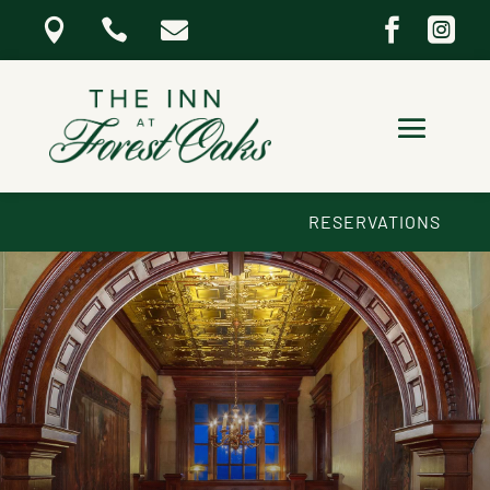





RESERVATIONS