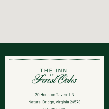
20 Houston Tavern LN
Natural Bridge, Virginia 24578
540.291.1005